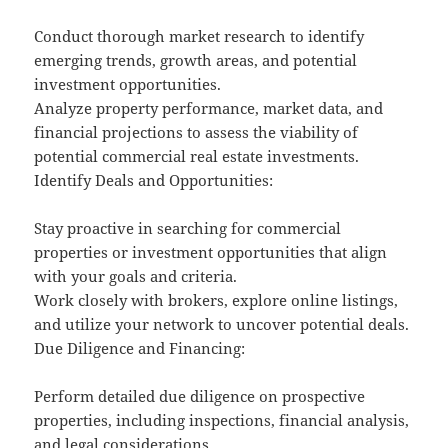
Conduct thorough market research to identify
emerging trends, growth areas, and potential
investment opportunities.
Analyze property performance, market data, and
financial projections to assess the viability of
potential commercial real estate investments.
Identify Deals and Opportunities:
Stay proactive in searching for commercial
properties or investment opportunities that align
with your goals and criteria.
Work closely with brokers, explore online listings,
and utilize your network to uncover potential deals.
Due Diligence and Financing:
Perform detailed due diligence on prospective
properties, including inspections, financial analysis,
and legal considerations.