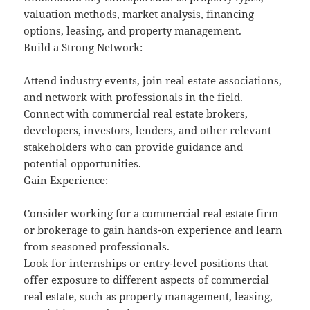
valuation methods, market analysis, financing
options, leasing, and property management.
Build a Strong Network:
Attend industry events, join real estate associations,
and network with professionals in the field.
Connect with commercial real estate brokers,
developers, investors, lenders, and other relevant
stakeholders who can provide guidance and
potential opportunities.
Gain Experience:
Consider working for a commercial real estate firm
or brokerage to gain hands-on experience and learn
from seasoned professionals.
Look for internships or entry-level positions that
offer exposure to different aspects of commercial
real estate, such as property management, leasing,