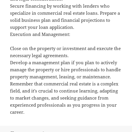
Secure financing by working with lenders who
specialize in commercial real estate loans. Prepare a
solid business plan and financial projections to
support your loan application.
Execution and Management:
Close on the property or investment and execute the
necessary legal agreements.
Develop a management plan if you plan to actively
manage the property or hire professionals to handle
property management, leasing, or maintenance.
Remember that commercial real estate is a complex
field, and it’s crucial to continue learning, adapting
to market changes, and seeking guidance from
experienced professionals as you progress in your
career.