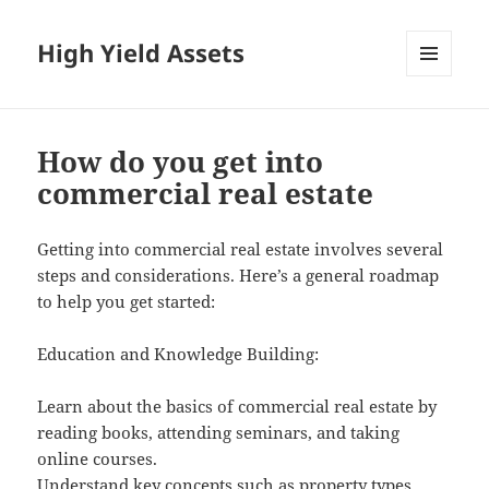
High Yield Assets
MENU
AND
WIDGETS
How do you get into
commercial real estate
Getting into commercial real estate involves several
steps and considerations. Here’s a general roadmap
to help you get started:
Education and Knowledge Building:
Learn about the basics of commercial real estate by
reading books, attending seminars, and taking
online courses.
Understand key concepts such as property types,