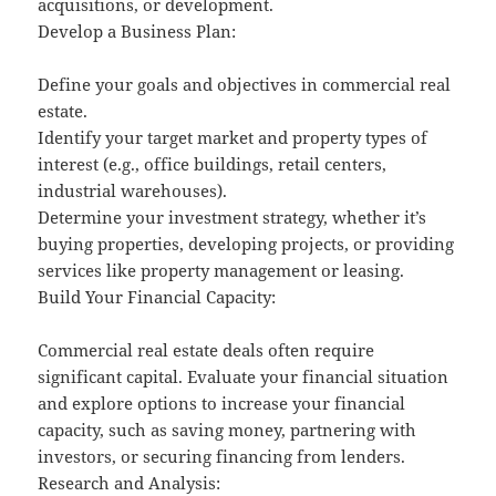
acquisitions, or development.
Develop a Business Plan:
Define your goals and objectives in commercial real
estate.
Identify your target market and property types of
interest (e.g., office buildings, retail centers,
industrial warehouses).
Determine your investment strategy, whether it’s
buying properties, developing projects, or providing
services like property management or leasing.
Build Your Financial Capacity:
Commercial real estate deals often require
significant capital. Evaluate your financial situation
and explore options to increase your financial
capacity, such as saving money, partnering with
investors, or securing financing from lenders.
Research and Analysis: