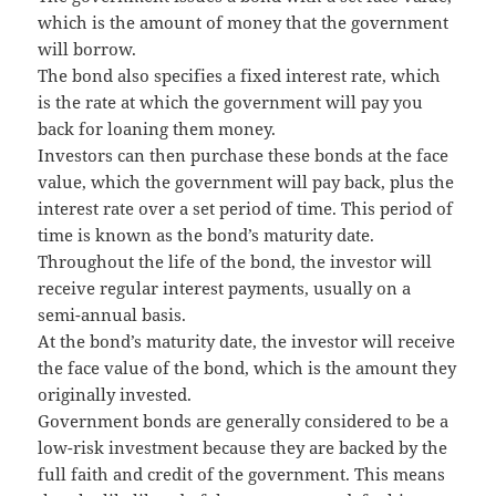
which is the amount of money that the government
will borrow.
The bond also specifies a fixed interest rate, which
is the rate at which the government will pay you
back for loaning them money.
Investors can then purchase these bonds at the face
value, which the government will pay back, plus the
interest rate over a set period of time. This period of
time is known as the bond’s maturity date.
Throughout the life of the bond, the investor will
receive regular interest payments, usually on a
semi-annual basis.
At the bond’s maturity date, the investor will receive
the face value of the bond, which is the amount they
originally invested.
Government bonds are generally considered to be a
low-risk investment because they are backed by the
full faith and credit of the government. This means