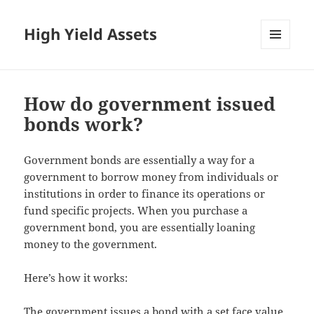
High Yield Assets
MENU
AND
WIDGETS
How do government issued
bonds work?
Government bonds are essentially a way for a
government to borrow money from individuals or
institutions in order to finance its operations or
fund specific projects. When you purchase a
government bond, you are essentially loaning
money to the government.
Here’s how it works:
The government issues a bond with a set face value,